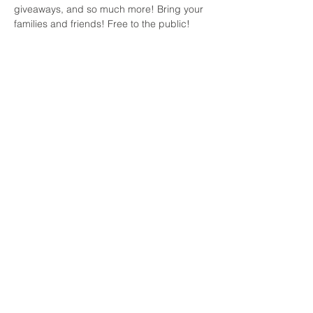
giveaways, and so much more! Bring your 
families and friends! Free to the public!