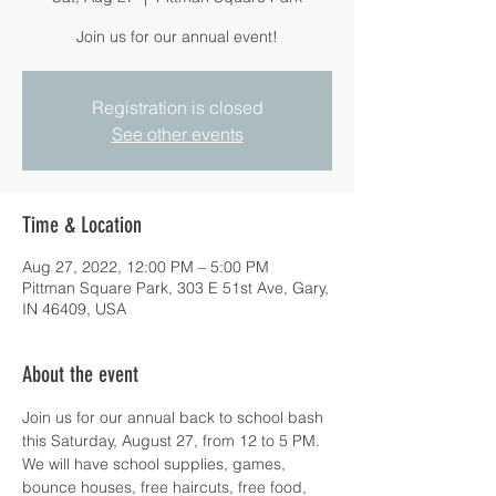
Join us for our annual event!
Registration is closed
See other events
Time & Location
Aug 27, 2022, 12:00 PM – 5:00 PM
Pittman Square Park, 303 E 51st Ave, Gary,
IN 46409, USA
About the event
Join us for our annual back to school bash 
this Saturday, August 27, from 12 to 5 PM. 
We will have school supplies, games, 
bounce houses, free haircuts, free food, 