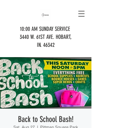
10:00 AM SUNDAY SERVICE
3440 W. 61ST AVE. HOBART,
IN. 46342
Back to School Bash!
Sat, Aug 27
  |  
Pittman Square Park