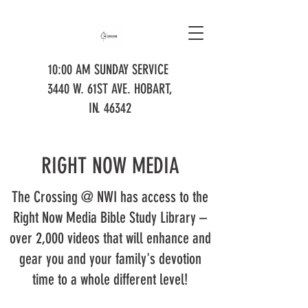
10:00 AM SUNDAY SERVICE
3440 W. 61ST AVE. HOBART,
IN. 46342
RIGHT NOW MEDIA
The Crossing @ NWI has access to the
Right Now Media Bible Study Library –
over 2,000 videos that will enhance and
gear you and your family's devotion
time to a whole different level!