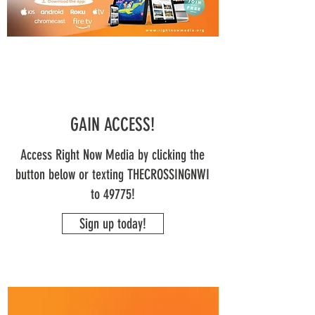
GAIN ACCESS!
Access Right Now Media by clicking the
button below or texting THECROSSINGNWI
to 49775!
Sign up today!