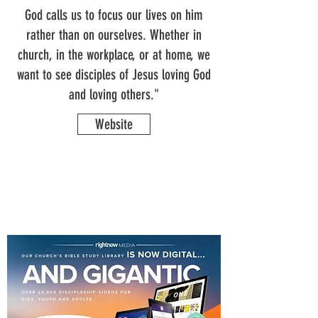
God calls us to focus our lives on him
rather than on ourselves. Whether in
church, in the workplace, or at home, we
want to see disciples of Jesus loving God
and loving others."
Website