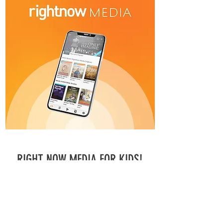
RIGHT NOW MEDIA FOR KIDS!
Connect your kids on Right Now Media!
Register