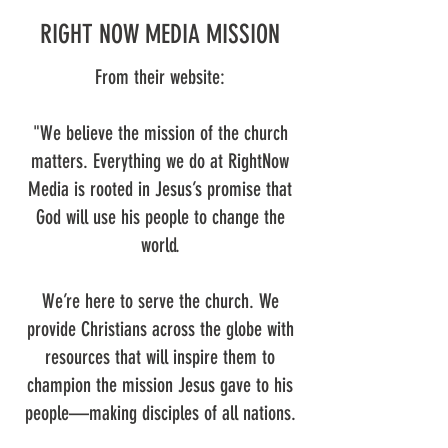
RIGHT NOW MEDIA MISSION
From their website:
"We believe the mission of the church
matters. Everything we do at RightNow
Media is rooted in Jesus’s promise that
God will use his people to change the
world.
We’re here to serve the church. We
provide Christians across the globe with
resources that will inspire them to
champion the mission Jesus gave to his
people—making disciples of all nations.