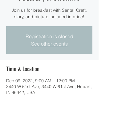
Join us for breakfast with Santa! Craft,
story, and picture included in price!
Registration is closed
See other events
Time & Location
Dec 09, 2022, 9:00 AM – 12:00 PM
3440 W 61st Ave, 3440 W 61st Ave, Hobart,
IN 46342, USA