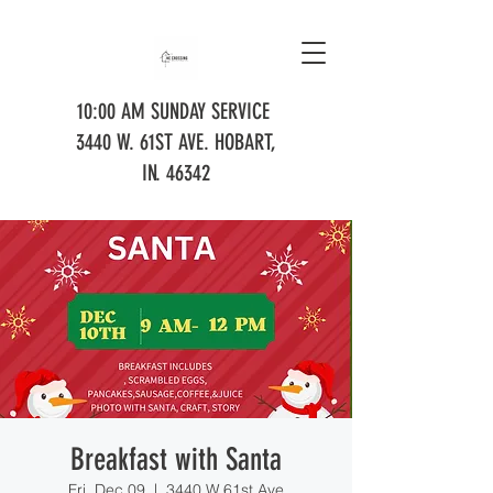
10:00 AM SUNDAY SERVICE
3440 W. 61ST AVE. HOBART,
IN. 46342
Breakfast with Santa
Fri, Dec 09
  |  
3440 W 61st Ave