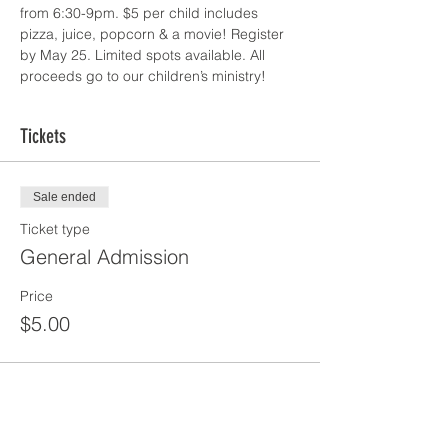
from 6:30-9pm. $5 per child includes 
pizza, juice, popcorn & a movie! Register 
by May 25. Limited spots available. All 
proceeds go to our children’s ministry! 
Tickets
Sale ended
Ticket type
General Admission
Price
$5.00