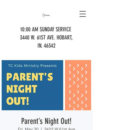
10:00 AM SUNDAY SERVICE
3440 W. 61ST AVE. HOBART,
IN. 46342
Parent’s Night Out!
Fri, May 30
  |  
3422 W 61st Ave