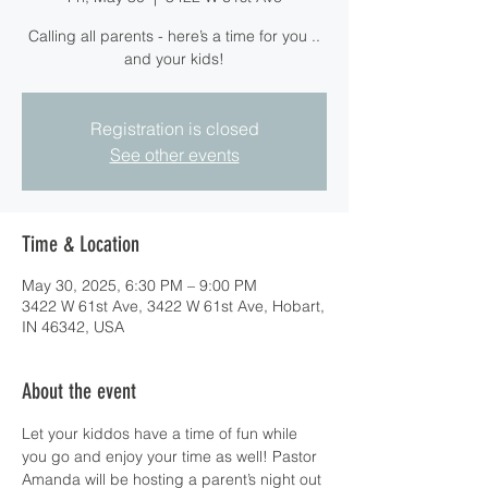
Calling all parents - here’s a time for you ..
and your kids!
Registration is closed
See other events
Time & Location
May 30, 2025, 6:30 PM – 9:00 PM
3422 W 61st Ave, 3422 W 61st Ave, Hobart,
IN 46342, USA
About the event
Let your kiddos have a time of fun while 
you go and enjoy your time as well! Pastor 
Amanda will be hosting a parent’s night out 